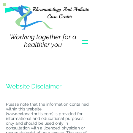
Working together for a
healthier you
Website Disclaimer
Please note that the information contained
within this website
(
www.extonarthritis.com
) is provided for
informational and educational purposes
only and should be used only in
consultation with a licenced physician or
rheumatologist of your choice. The use of