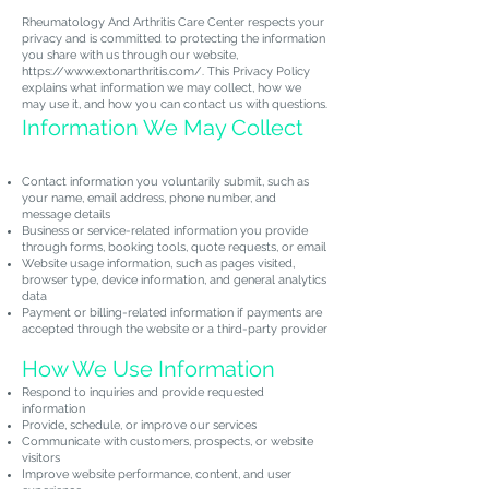
Rheumatology And Arthritis Care Center respects your
privacy and is committed to protecting the information
you share with us through our website,
https://www.extonarthritis.com/.
This Privacy Policy
explains what information we may collect, how we
may use it, and how you can contact us with questions.
Information We May Collect
Contact information you voluntarily submit, such as
your name, email address, phone number, and
message details
Business or service-related information you provide
through forms, booking tools, quote requests, or email
Website usage information, such as pages visited,
browser type, device information, and general analytics
data
Payment or billing-related information if payments are
accepted through the website or a third-party provider
How We Use Information
Respond to inquiries and provide requested
information
Provide, schedule, or improve our services
Communicate with customers, prospects, or website
visitors
Improve website performance, content, and user