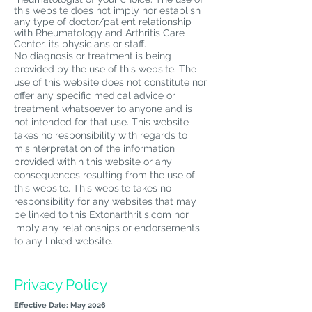
this website does not imply nor establish
any type of doctor/patient relationship
with Rheumatology and Arthritis Care
Center, its physicians or staff.
No diagnosis or treatment is being
provided by the use of this website. The
use of this website does not constitute nor
offer any specific medical advice or
treatment whatsoever to anyone and is
not intended for that use. This website
takes no responsibility with regards to
misinterpretation of the information
provided within this website or any
consequences resulting from the use of
this website. This website takes no
responsibility for any websites that may
be linked to this Extonarthritis.com nor
imply any relationships or endorsements
to any linked website.
Privacy Policy
Effective Date: May 2026