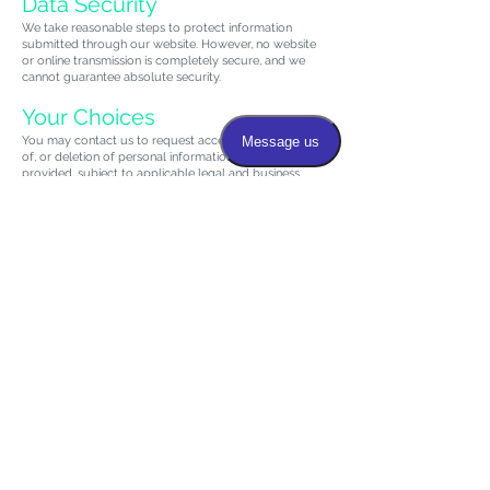
Data Security
We take reasonable steps to protect information
submitted through our website. However, no website
or online transmission is completely secure, and we
cannot guarantee absolute security.
Your Choices
You may contact us to request access to, correction
of, or deletion of personal information you have
provided, subject to applicable legal and business
requirements.
Policy Updates
We may update this Privacy Policy from time to time.
Updates will be posted on this page with a revised
effective date.
Contact Us
Rheumatology And Arthritis Care Center
780 W Lincoln Hwy, Exton, PA 19341
Phone: (484) 206-4447
Email: info@extonarthritis.com
Website: https://www.extonarthritis.com/
780 W Lincoln Hwy, Exton, PA 19341