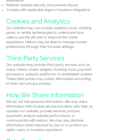
experience
Maintain website security and prevent misuse
Comply with applicable legal or business obligations
Cookies and Analytics
Our website may use cookies, analytics tools, tracking
pixels, or similar technologies to understand how
visitors use the site and to improve the online
experience. Visitors may be able to manage cookie
preferences through their browser settings.
Third-Party Services
Our website may include third-party services such as
maps, videos, review widgets, booking tools, payment
processors, analytics platforms, or embedded content.
These third parties may collect information according
to their own privacy policies.
How We Share Information
We do not sell personal information. We may share
information with trusted service providers who help us
operate our website, provide services, process
payments, analyze website performance, or
communicate with visitors. We may also disclose
information when required by law or to protect our
rights, users, or business operations.